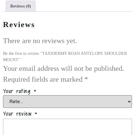
Reviews (0)
Reviews
There are no reviews yet.
Be the first to review “TAXIDERMY ROAN ANTELOPE SHOULDER
MOUNT”
Your email address will not be published.
Required fields are marked
*
Your rating
*
Your review
*