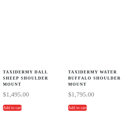
TAXIDERMY DALL
TAXIDERMY WATER
SHEEP SHOULDER
BUFFALO SHOULDER
MOUNT
MOUNT
$
1,495.00
$
1,795.00
Add to cart
Add to cart