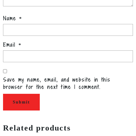
Name
*
Email
*
Save my name, email, and website in this
browser for the next time I comment.
Related products