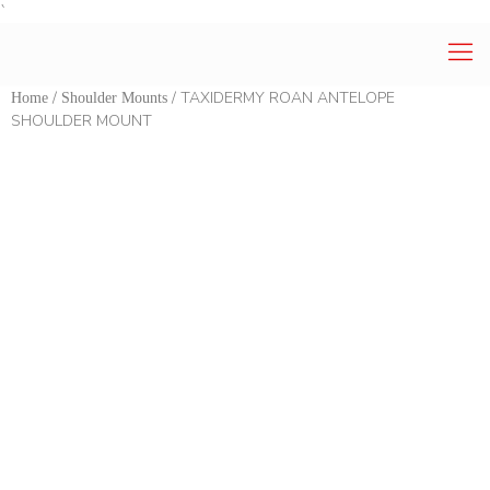
`
/
/ TAXIDERMY ROAN ANTELOPE
Home
Shoulder Mounts
SHOULDER MOUNT