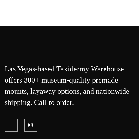
Las Vegas-based Taxidermy Warehouse
offers 300+ museum-quality premade
mounts, layaway options, and nationwide
shipping. Call to order.