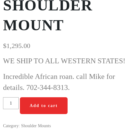
SHOULDER
MOUNT
$
1,295.00
WE SHIP TO ALL WESTERN STATES!
Incredible African roan. call Mike for
details. 702-344-8313.
Add to cart
Category:
Shoulder Mounts