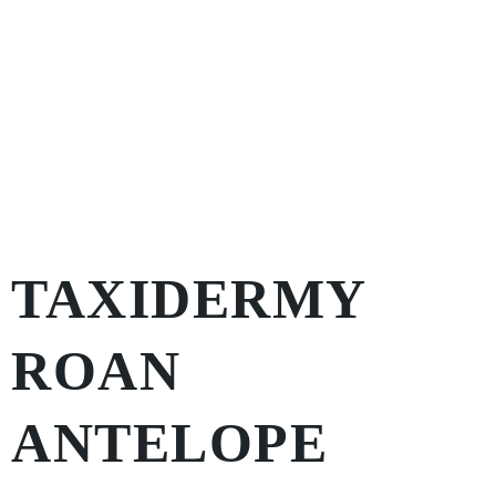
TAXIDERMY
ROAN
ANTELOPE