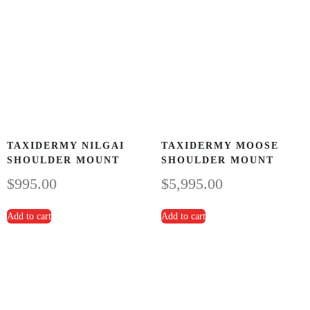
TAXIDERMY NILGAI
TAXIDERMY MOOSE
SHOULDER MOUNT
SHOULDER MOUNT
$
995.00
$
5,995.00
Add to cart
Add to cart