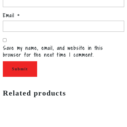
Email
*
Save my name, email, and website in this
browser for the next time I comment.
Related products