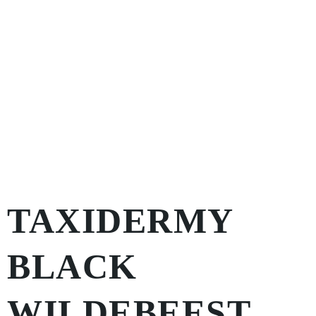
TAXIDERMY
BLACK
WILDEBEEST