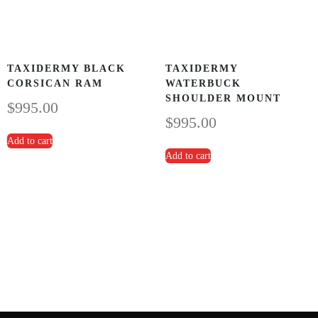
TAXIDERMY BLACK
TAXIDERMY
CORSICAN RAM
WATERBUCK
SHOULDER MOUNT
$
995.00
$
995.00
Add to cart
Add to cart