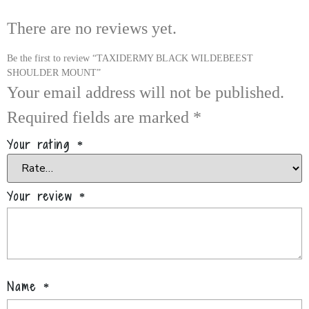
There are no reviews yet.
Be the first to review “TAXIDERMY BLACK WILDEBEEST
SHOULDER MOUNT”
Your email address will not be published.
Required fields are marked
*
Your rating
*
Your review
*
Name
*