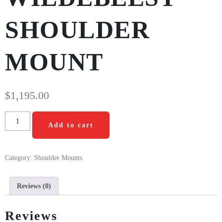
SHOULDER
MOUNT
$
1,195.00
Add to cart
Category:
Shoulder Mounts
Reviews (0)
Reviews