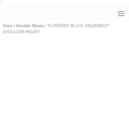
`
/
/ TAXIDERMY BLACK WILDEBEEST
Home
Shoulder Mounts
SHOULDER MOUNT