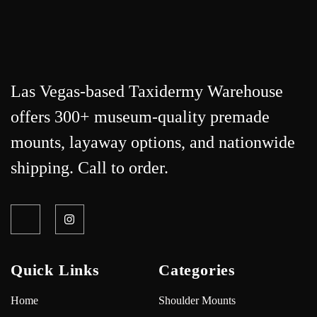
Las Vegas-based Taxidermy Warehouse
offers 300+ museum-quality premade
mounts, layaway options, and nationwide
shipping. Call to order.
Quick Links
Categories
Home
Shoulder Mounts