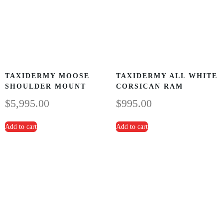
TAXIDERMY MOOSE
TAXIDERMY ALL WHITE
SHOULDER MOUNT
CORSICAN RAM
$
5,995.00
$
995.00
Add to cart
Add to cart