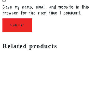
Save my name, email, and website in this
browser for the next time I comment.
Related products