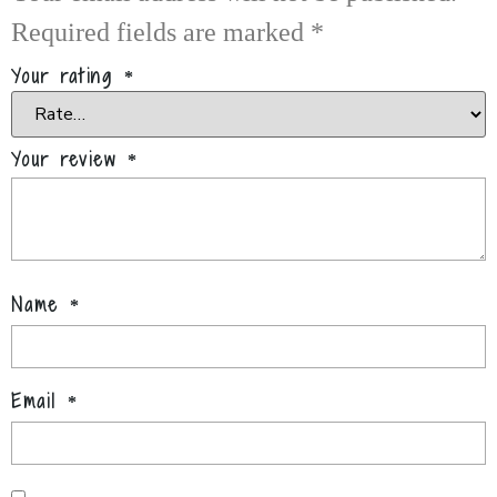
Required fields are marked
*
Your rating
*
Your review
*
Name
*
Email
*