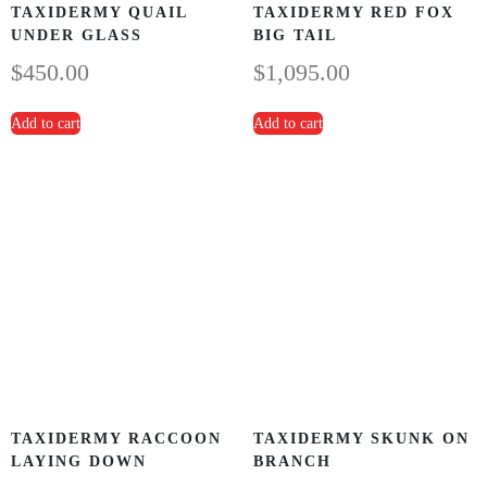
TAXIDERMY QUAIL
TAXIDERMY RED FOX
UNDER GLASS
BIG TAIL
$
450.00
$
1,095.00
Add to cart
Add to cart
TAXIDERMY RACCOON
TAXIDERMY SKUNK ON
LAYING DOWN
BRANCH