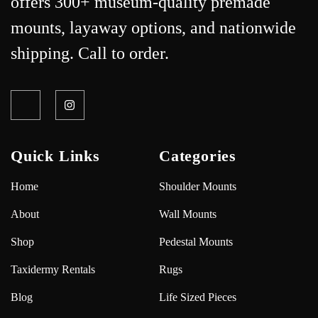
offers 300+ museum-quality premade
mounts, layaway options, and nationwide
shipping. Call to order.
Quick Links
Categories
Home
Shoulder Mounts
About
Wall Mounts
Shop
Pedestal Mounts
Taxidermy Rentals
Rugs
Blog
Life Sized Pieces