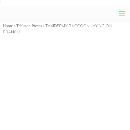
`
/
/ TAXIDERMY RACCOON LAYING ON
Home
Tabletop Pieces
BRANCH