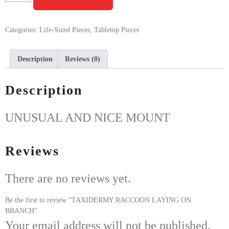
Categories:
Life-Sized Pieces
,
Tabletop Pieces
Description
Reviews (0)
Description
UNUSUAL AND NICE MOUNT
Reviews
There are no reviews yet.
Be the first to review “TAXIDERMY RACCOON LAYING ON
BRANCH”
Your email address will not be published.