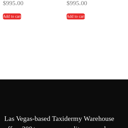
$
995.00
$
995.00
Add to cart
Add to cart
Las Vegas-based Taxidermy Warehouse