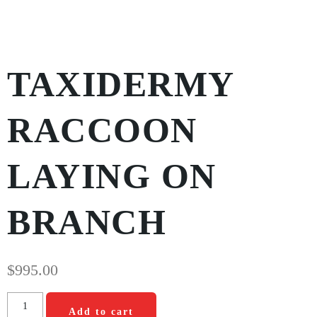
TAXIDERMY
RACCOON
LAYING ON
BRANCH
$
995.00
Add to cart