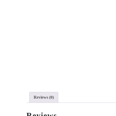
Reviews (0)
Reviews