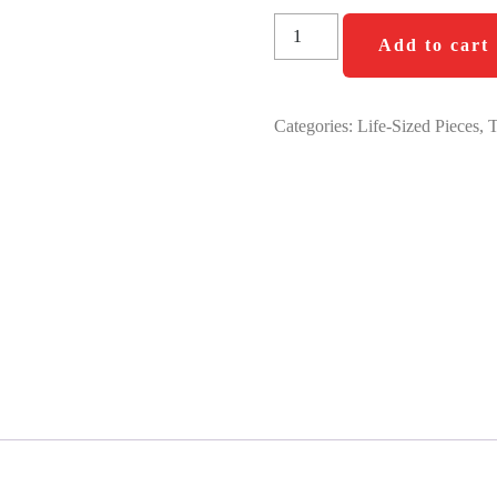
Add to cart
Categories:
Life-Sized Pieces
,
T