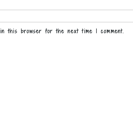
in this browser for the next time I comment.