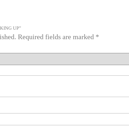
OOKING UP”
ished.
Required fields are marked
*