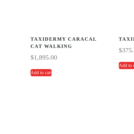
TAXIDERMY CARACAL
TAXI
CAT WALKING
$
375
$
1,895.00
Add to 
Add to cart