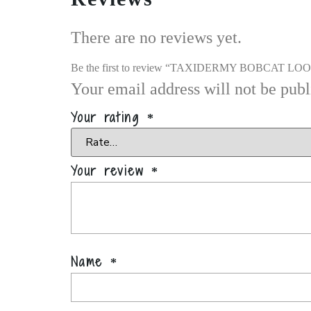
There are no reviews yet.
Be the first to review “TAXIDERMY BOBCAT L
Your email address will not be publ
Your rating
*
Your review
*
Name
*