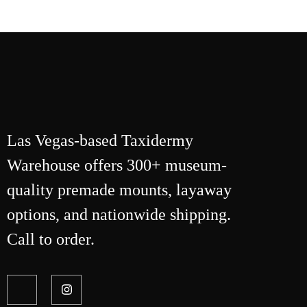
Las Vegas-based Taxidermy
Warehouse offers 300+ museum-
quality premade mounts, layaway
options, and nationwide shipping.
Call to order.