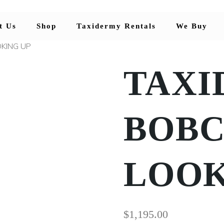
t Us
Shop
Taxidermy Rentals
We Buy
KING UP
TAXI
BOBC
LOOK
$
1,195.00