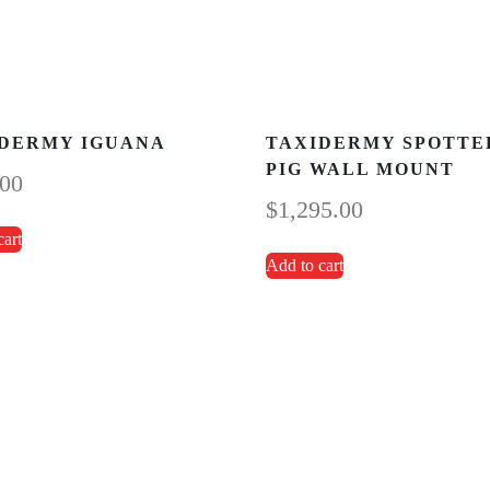
DERMY IGUANA
TAXIDERMY SPOTTE
PIG WALL MOUNT
.00
$
1,295.00
cart
Add to cart