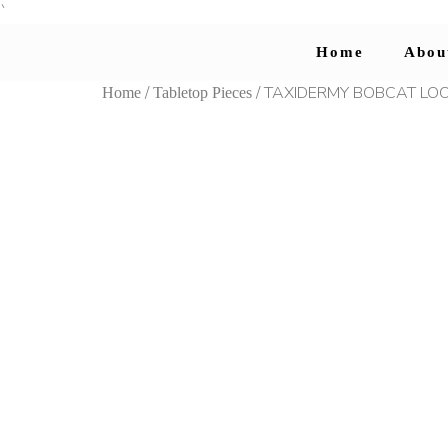
`
Home
Abou
/
/ TAXIDERMY BOBCAT LOO
Home
Tabletop Pieces