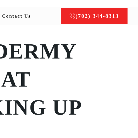
(702) 344-8313
Contact Us
DERMY
AT
ING UP