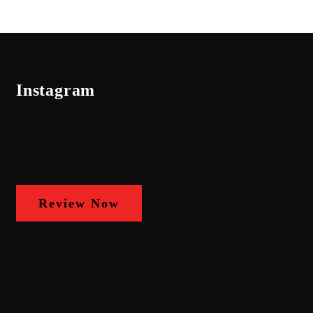
Instagram
Review Now