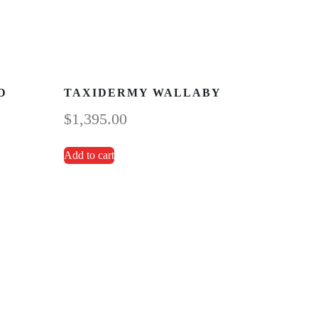
D
TAXIDERMY WALLABY
$
1,395.00
Add to cart