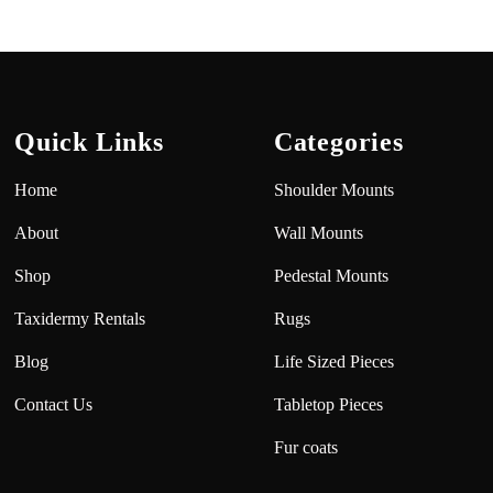
Quick Links
Categories
Home
Shoulder Mounts
About
Wall Mounts
Shop
Pedestal Mounts
Taxidermy Rentals
Rugs
Blog
Life Sized Pieces
Contact Us
Tabletop Pieces
Fur coats