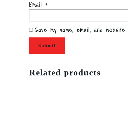
Email
*
Save my name, email, and website 
Related products