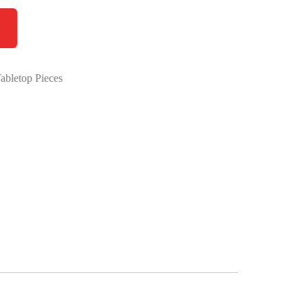
abletop Pieces