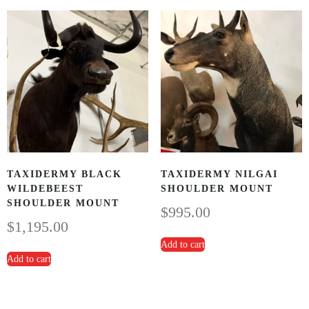
TAXIDERMY BLACK
TAXIDERMY NILGAI
WILDEBEEST
SHOULDER MOUNT
SHOULDER MOUNT
$
995.00
$
1,195.00
Add to cart
Add to cart