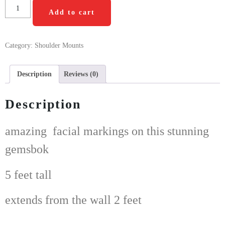
Add to cart
Category:
Shoulder Mounts
Description
Reviews (0)
Description
amazing facial markings on this stunning
gemsbok
5 feet tall
extends from the wall 2 feet