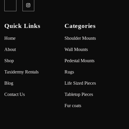
Quick Links
Categories
Home
Shoulder Mounts
About
Wall Mounts
Shop
Pedestal Mounts
Taxidermy Rentals
Rugs
Blog
Life Sized Pieces
Contact Us
Tabletop Pieces
Fur coats