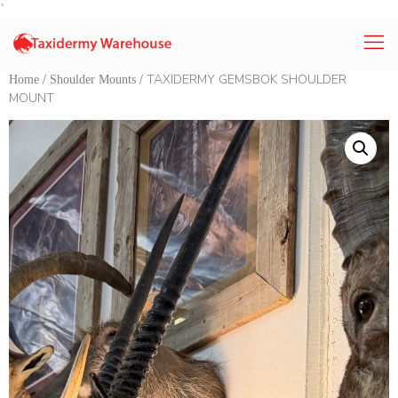
`
/
/ TAXIDERMY GEMSBOK SHOULDER
Home
Shoulder Mounts
MOUNT