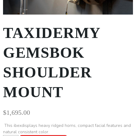
TAXIDERMY
GEMSBOK
SHOULDER
MOUNT
$
1,695.00
This ibexdisplays heavy ridged horns, compact facial features and
natural consistent color.