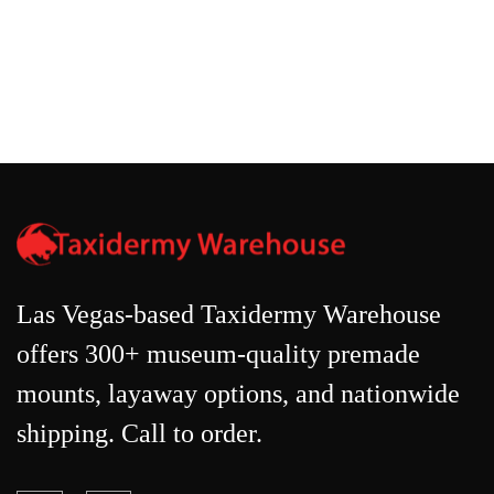
Las Vegas-based Taxidermy Warehouse
offers 300+ museum-quality premade
mounts, layaway options, and nationwide
shipping. Call to order.