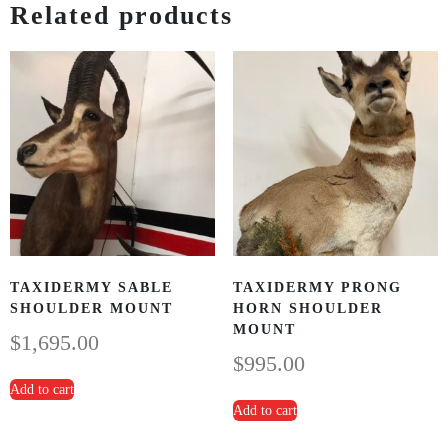
Related products
TAXIDERMY SABLE
TAXIDERMY PRONG
SHOULDER MOUNT
HORN SHOULDER
MOUNT
$
1,695.00
$
995.00
Add to cart
Add to cart