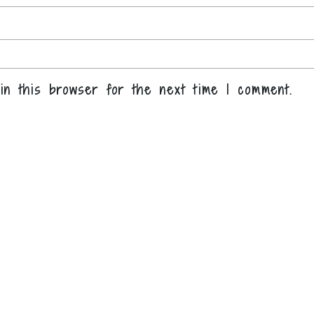
in this browser for the next time I comment.