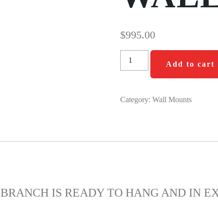
$
995.00
Add to cart
Category:
Wall Mounts
BRANCH IS READY TO HANG AND IN E