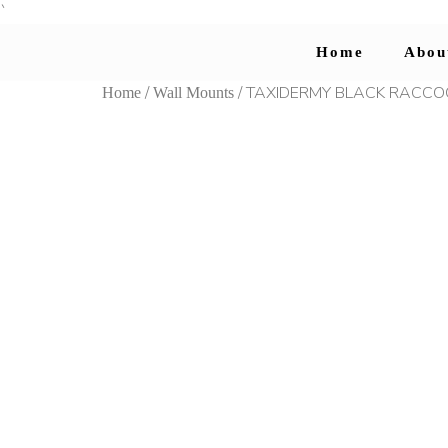
`
Home
Abou
/
/ TAXIDERMY BLACK RACC
Home
Wall Mounts