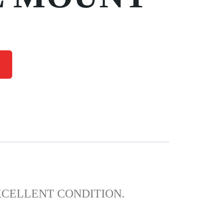
XCELLENT CONDITION.