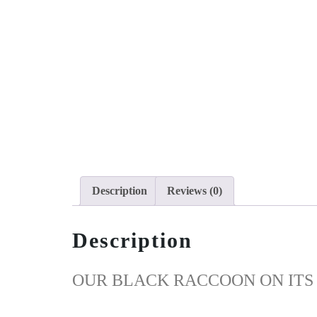
Description
Reviews (0)
Description
OUR BLACK RACCOON ON ITS 