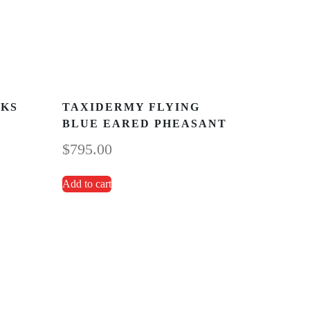
CKS
TAXIDERMY FLYING
BLUE EARED PHEASANT
$
795.00
Add to cart