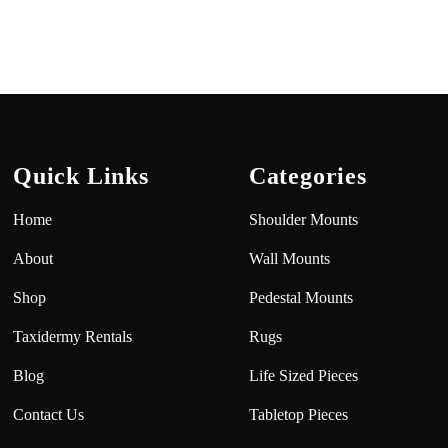
Quick Links
Categories
Home
Shoulder Mounts
About
Wall Mounts
Shop
Pedestal Mounts
Taxidermy Rentals
Rugs
Blog
Life Sized Pieces
Contact Us
Tabletop Pieces