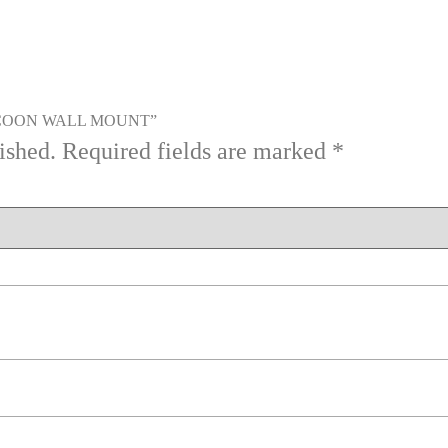
RACCOON WALL MOUNT”
ished.
Required fields are marked
*