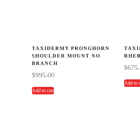
TAXIDERMY PRONGHORN
TAXI
SHOULDER MOUNT NO
RHE
BRANCH
$
675
$
995.00
Add to 
Add to cart