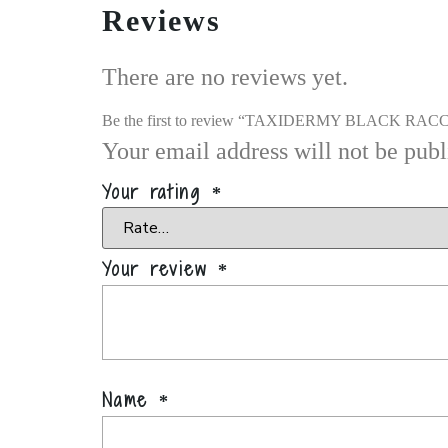
Reviews
There are no reviews yet.
Be the first to review “TAXIDERMY BLACK 
Your email address will not be publ
Your rating
*
Your review
*
Name
*