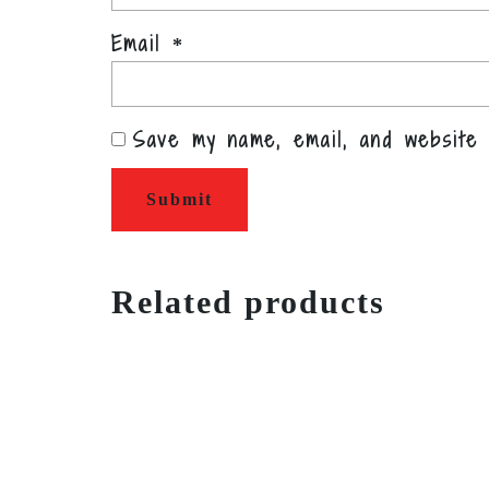
Email
*
Save my name, email, and website 
Related products