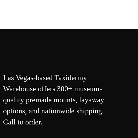
Las Vegas-based Taxidermy
Warehouse offers 300+ museum-
quality premade mounts, layaway
options, and nationwide shipping.
Call to order.