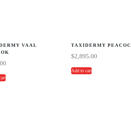
DERMY VAAL
TAXIDERMY PEACO
BOK
$
2,895.00
.00
Add to cart
cart