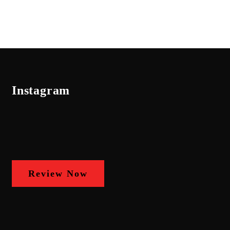
Instagram
Review Now