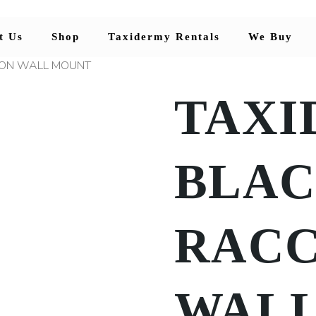
t Us
Shop
Taxidermy Rentals
We Buy
OON WALL MOUNT
TAXI
BLA
RAC
WAL