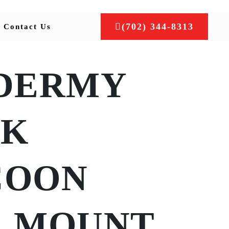
(702) 344-8313
Contact Us
DERMY
CK
COON
L MOUNT