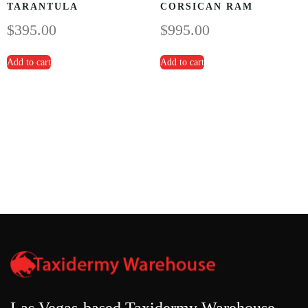
TARANTULA
CORSICAN RAM
$
395.00
$
995.00
Add to cart
Add to cart