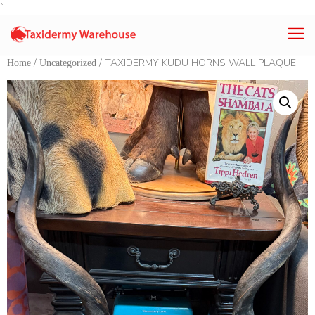
`
/
/ TAXIDERMY KUDU HORNS WALL PLAQUE
Home
Uncategorized