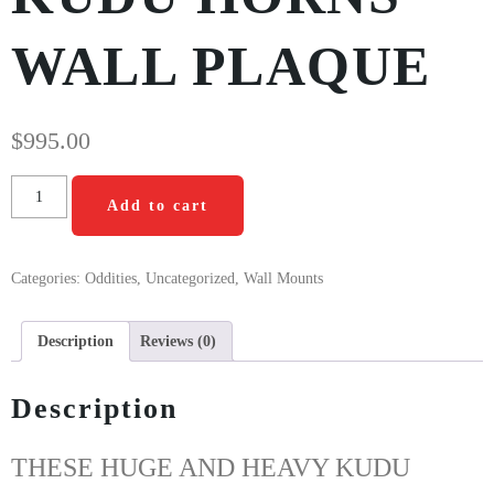
WALL PLAQUE
$
995.00
Add to cart
Categories:
Oddities
,
Uncategorized
,
Wall Mounts
Description
Reviews (0)
Description
THESE HUGE AND HEAVY KUDU