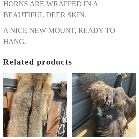
HORNS ARE WRAPPED IN A
BEAUTIFUL DEER SKIN.
A NICE NEW MOUNT, READY TO
HANG.
Related products