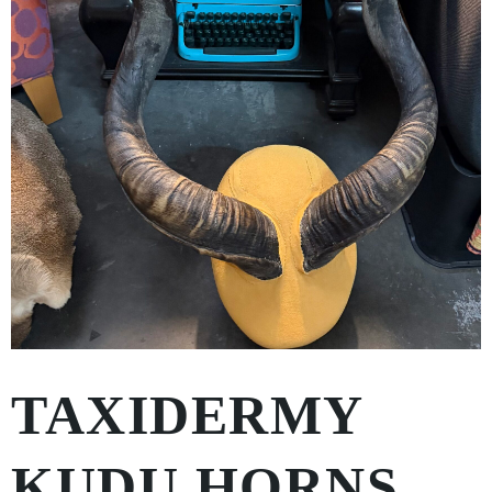
TAXIDERMY
KUDU HORNS