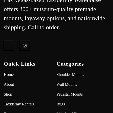
Las Vegas-based Taxidermy Warehouse
offers 300+ museum-quality premade
mounts, layaway options, and nationwide
shipping. Call to order.
Quick Links
Categories
Home
Shoulder Mounts
About
Wall Mounts
Shop
Pedestal Mounts
Taxidermy Rentals
Rugs