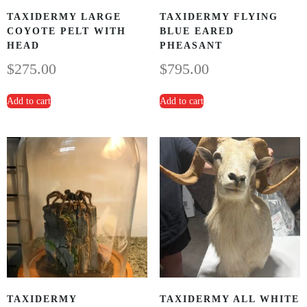
TAXIDERMY LARGE
TAXIDERMY FLYING
COYOTE PELT WITH
BLUE EARED
HEAD
PHEASANT
$
275.00
$
795.00
Add to cart
Add to cart
TAXIDERMY
TAXIDERMY ALL WHITE