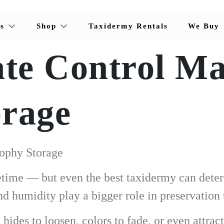
s
Shop
Taxidermy Rentals
We Buy
e Control Mat
orage
rophy Storage
fetime — but even the best taxidermy can deter
 humidity play a bigger role in preservation 
ides to loosen, colors to fade, or even attract