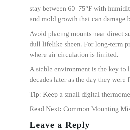
stay between 60–75°F with humidity
and mold growth that can damage bo
Avoid placing mounts near direct sun
dull lifelike sheen. For long-term p
where air circulation is limited.
A stable environment is the key to l
decades later as the day they were f
Tip: Keep a small digital thermome
Read Next:
Common Mounting Mist
Leave a Reply