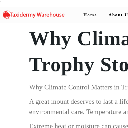
`
Home
About U
Why Climat
Trophy St
Why Climate Control Matters in T
A great mount deserves to last a li
environmental care. Temperature and
Extreme heat or moisture can cause h