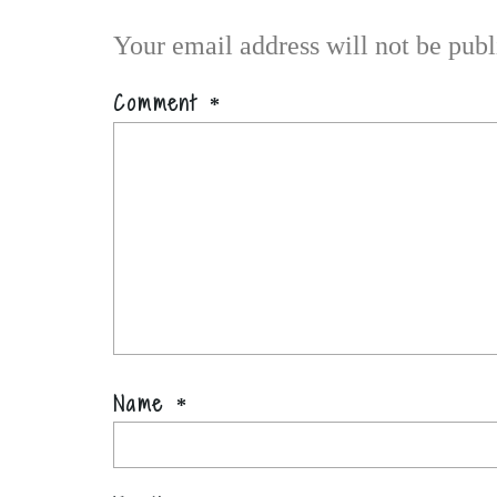
Your email address will not be publ
Comment
*
Name
*