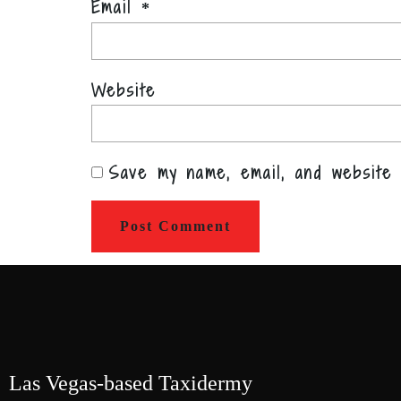
Email
*
Website
Save my name, email, and website 
Las Vegas-based Taxidermy