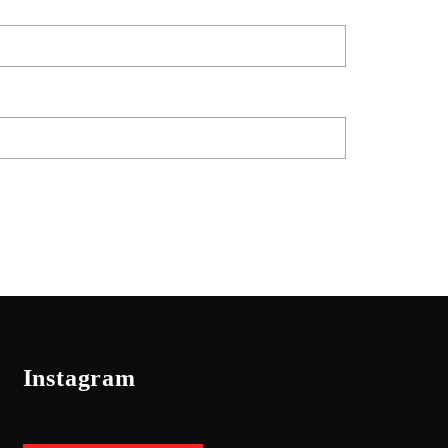
Instagram