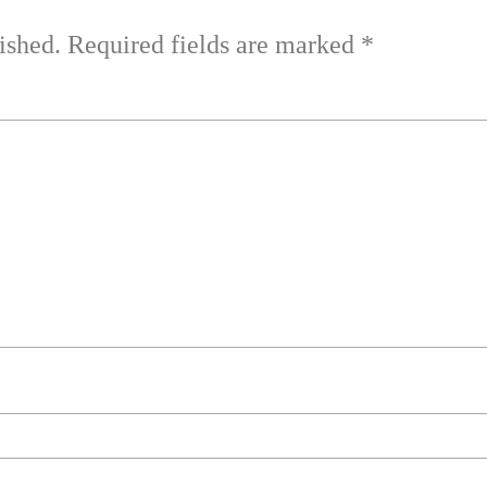
ished.
Required fields are marked
*