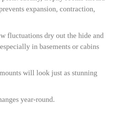
revents expansion, contraction,
ow fluctuations dry out the hide and
 especially in basements or cabins
 mounts will look just as stunning
changes year-round.