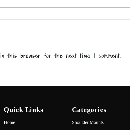
in this browser for the next time I comment.
Quick Links
Categories
Home
Shoulder Mounts