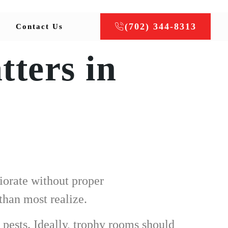
(702) 344-8313
Contact Us
ters in
iorate without proper
than most realize.
 pests. Ideally, trophy rooms should