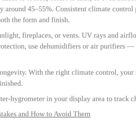
 around 45–55%. Consistent climate control p
th the form and finish.
light, fireplaces, or vents. UV rays and airfl
rotection, use dehumidifiers or air purifiers —
ongevity. With the right climate control, your
inished.
ter-hygrometer in your display area to track 
akes and How to Avoid Them