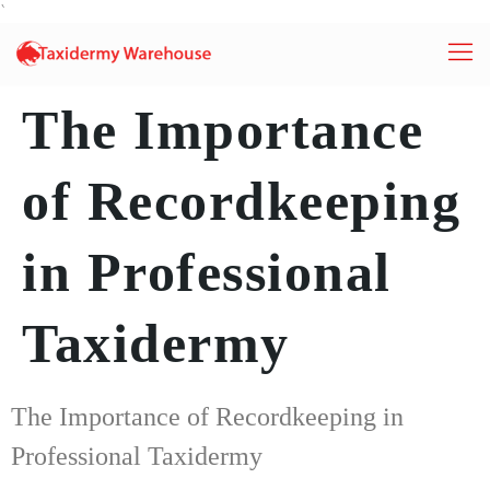
`
The Importance
of Recordkeeping
in Professional
Taxidermy
The Importance of Recordkeeping in
Professional Taxidermy