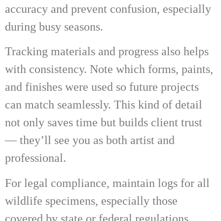
accuracy and prevent confusion, especially
during busy seasons.
Tracking materials and progress also helps
with consistency. Note which forms, paints,
and finishes were used so future projects
can match seamlessly. This kind of detail
not only saves time but builds client trust
— they’ll see you as both artist and
professional.
For legal compliance, maintain logs for all
wildlife specimens, especially those
covered by state or federal regulations.