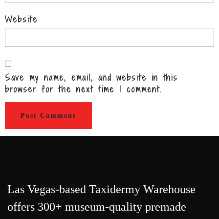
Website
Save my name, email, and website in this
browser for the next time I comment.
Las Vegas-based Taxidermy Warehouse
offers 300+ museum-quality premade