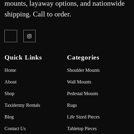
mounts, layaway options, and nationwide
shipping. Call to order.
Quick Links
Categories
Home
Shoulder Mounts
About
Wall Mounts
Shop
Pedestal Mounts
Taxidermy Rentals
Rugs
Blog
Life Sized Pieces
Contact Us
Tabletop Pieces