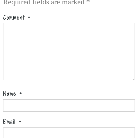
Required fields are marked
*
Comment
*
Name
*
Email
*