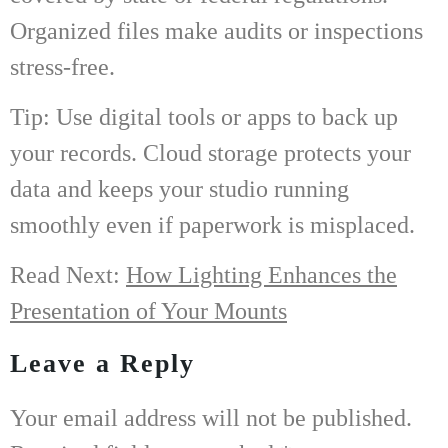
Organized files make audits or inspections
stress-free.
Tip: Use digital tools or apps to back up
your records. Cloud storage protects your
data and keeps your studio running
smoothly even if paperwork is misplaced.
Read Next:
How Lighting Enhances the
Presentation of Your Mounts
Leave a Reply
Your email address will not be published.