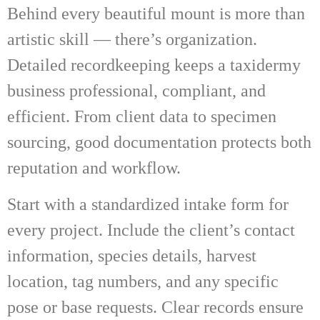
Behind every beautiful mount is more than
artistic skill — there’s organization.
Detailed recordkeeping keeps a taxidermy
business professional, compliant, and
efficient. From client data to specimen
sourcing, good documentation protects both
reputation and workflow.
Start with a standardized intake form for
every project. Include the client’s contact
information, species details, harvest
location, tag numbers, and any specific
pose or base requests. Clear records ensure