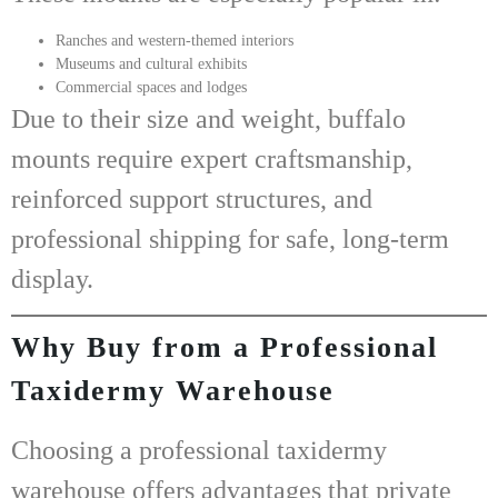
Ranches and western-themed interiors
Museums and cultural exhibits
Commercial spaces and lodges
Due to their size and weight, buffalo
mounts require expert craftsmanship,
reinforced support structures, and
professional shipping for safe, long-term
display.
Why Buy from a Professional
Taxidermy Warehouse
Choosing a professional
taxidermy
warehouse
offers advantages that private