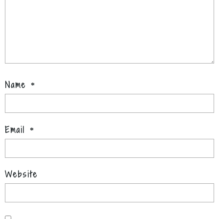
Name
*
Email
*
Website