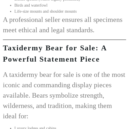
Birds and waterfowl
Life-size mounts and shoulder mounts
A professional seller ensures all specimens
meet ethical and legal standards.
Taxidermy Bear for Sale: A
Powerful Statement Piece
A
taxidermy bear for sale
is one of the most
iconic and commanding display pieces
available. Bears symbolize strength,
wilderness, and tradition, making them
ideal for:
Luxury lodges and cabins