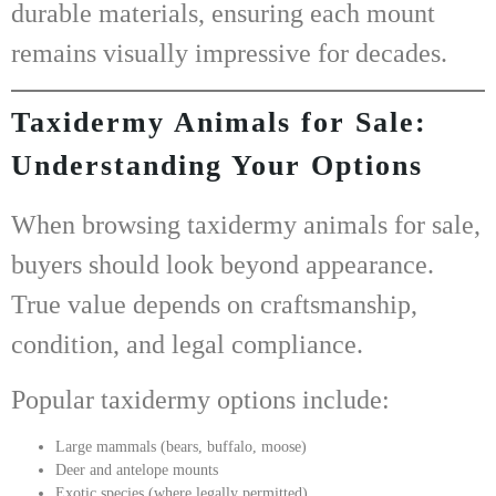
durable materials
, ensuring each mount
remains visually impressive for decades.
Taxidermy Animals for Sale:
Understanding Your Options
When browsing
taxidermy animals for sale
,
buyers should look beyond appearance.
True value depends on craftsmanship,
condition, and legal compliance.
Popular taxidermy options include:
Large mammals (bears, buffalo, moose)
Deer and antelope mounts
Exotic species (where legally permitted)