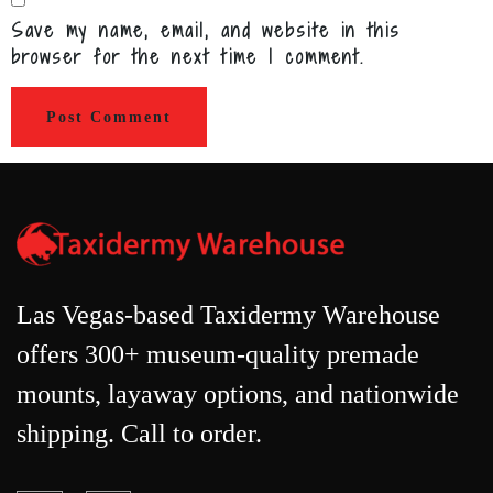
Save my name, email, and website in this
browser for the next time I comment.
Las Vegas-based Taxidermy Warehouse
offers 300+ museum-quality premade
mounts, layaway options, and nationwide
shipping. Call to order.