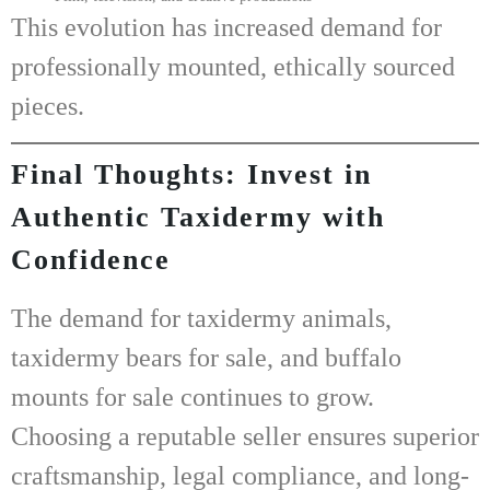
This evolution has increased demand for
professionally mounted, ethically sourced
pieces.
Final Thoughts: Invest in
Authentic Taxidermy with
Confidence
The demand for
taxidermy animals
,
taxidermy bears for sale
, and
buffalo
mounts for sale
continues to grow.
Choosing a reputable seller ensures superior
craftsmanship, legal compliance, and long-