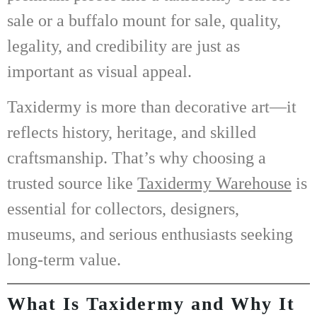
sale
or a
buffalo mount for sale
, quality,
legality, and credibility are just as
important as visual appeal.
Taxidermy is more than decorative art—it
reflects history, heritage, and skilled
craftsmanship. That’s why choosing a
trusted source like
Taxidermy Warehouse
is
essential for collectors, designers,
museums, and serious enthusiasts seeking
long-term value.
What Is Taxidermy and Why It