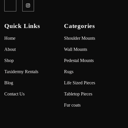
Quick Links
Categories
Home
Shoulder Mounts
About
Wall Mounts
Shop
Pedestal Mounts
Taxidermy Rentals
Rugs
Blog
Life Sized Pieces
Contact Us
Tabletop Pieces
Fur coats