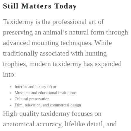
Still Matters Today
Taxidermy is the professional art of
preserving an animal’s natural form through
advanced mounting techniques. While
traditionally associated with hunting
trophies, modern taxidermy has expanded
into:
Interior and luxury décor
Museums and educational institutions
Cultural preservation
Film, television, and commercial design
High-quality taxidermy focuses on
anatomical accuracy, lifelike detail, and