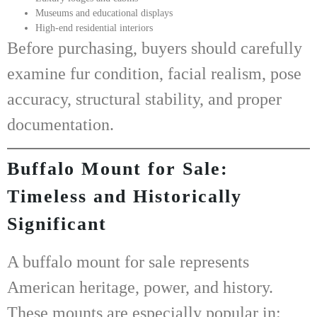
Museums and educational displays
High-end residential interiors
Before purchasing, buyers should carefully
examine fur condition, facial realism, pose
accuracy, structural stability, and proper
documentation.
Buffalo Mount for Sale:
Timeless and Historically
Significant
A
buffalo mount for sale
represents
American heritage, power, and history.
These mounts are especially popular in: