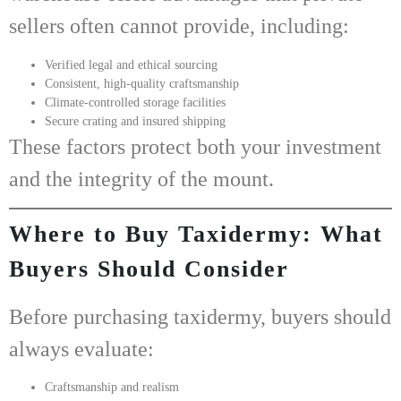
sellers often cannot provide, including:
Verified legal and ethical sourcing
Consistent, high-quality craftsmanship
Climate-controlled storage facilities
Secure crating and insured shipping
These factors protect both your investment
and the integrity of the mount.
Where to Buy Taxidermy: What
Buyers Should Consider
Before purchasing taxidermy, buyers should
always evaluate:
Craftsmanship and realism