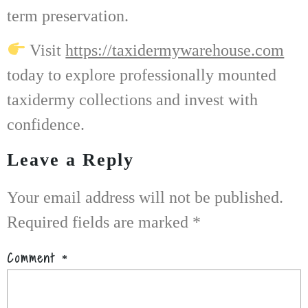
term preservation.
Visit
https://taxidermywarehouse.com
today to explore professionally mounted
taxidermy collections and invest with
confidence.
Leave a Reply
Your email address will not be published.
Required fields are marked
*
Comment
*