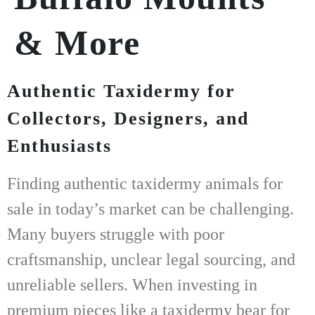
& More
Authentic Taxidermy for
Collectors, Designers, and
Enthusiasts
Finding
authentic taxidermy animals for
sale
in today’s market can be challenging.
Many buyers struggle with poor
craftsmanship, unclear legal sourcing, and
unreliable sellers. When investing in
premium pieces like a
taxidermy bear for