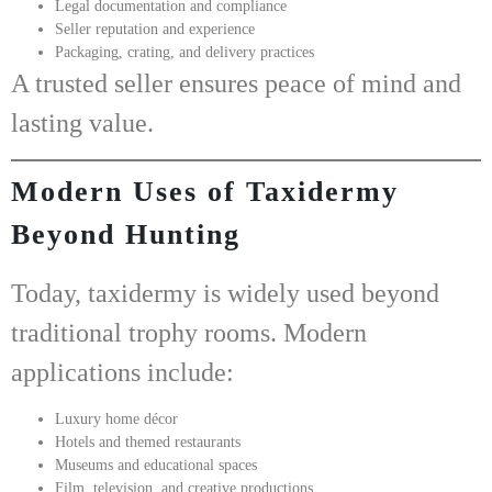
Legal documentation and compliance
Seller reputation and experience
Packaging, crating, and delivery practices
A trusted seller ensures peace of mind and
lasting value.
Modern Uses of Taxidermy
Beyond Hunting
Today, taxidermy is widely used beyond
traditional trophy rooms. Modern
applications include:
Luxury home décor
Hotels and themed restaurants
Museums and educational spaces
Film, television, and creative productions