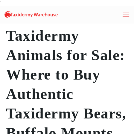
`
Taxidermy
Animals for Sale:
Where to Buy
Authentic
Taxidermy Bears,
Buffalo Mounts