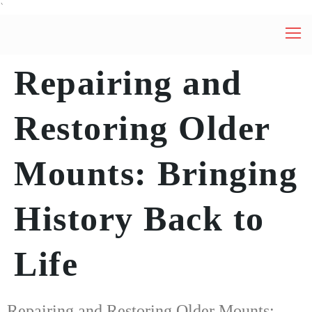
`
Repairing and
Restoring Older
Mounts: Bringing
History Back to
Life
Repairing and Restoring Older Mounts: