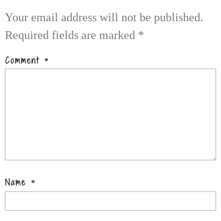
Your email address will not be published.
Required fields are marked
*
Comment
*
Name
*