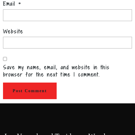
Email
*
Website
Save my name, email, and website in this
browser for the next time I comment.