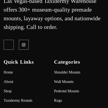
Las Vegas-based Taxidermy Warehouse
offers 300+ museum-quality premade
mounts, layaway options, and nationwide
shipping. Call to order.
Quick Links
Categories
Home
Shoulder Mounts
About
Wall Mounts
Shop
Pedestal Mounts
Taxidermy Rentals
Rugs