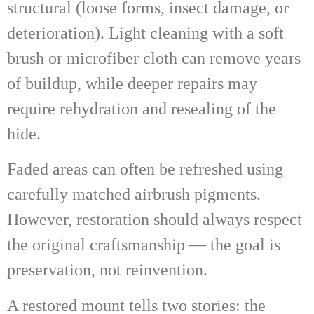
structural (loose forms, insect damage, or
deterioration). Light cleaning with a soft
brush or microfiber cloth can remove years
of buildup, while deeper repairs may
require rehydration and resealing of the
hide.
Faded areas can often be refreshed using
carefully matched airbrush pigments.
However, restoration should always respect
the original craftsmanship — the goal is
preservation, not reinvention.
A restored mount tells two stories: the