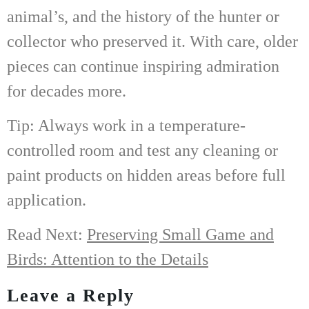
animal’s, and the history of the hunter or
collector who preserved it. With care, older
pieces can continue inspiring admiration
for decades more.
Tip: Always work in a temperature-
controlled room and test any cleaning or
paint products on hidden areas before full
application.
Read Next:
Preserving Small Game and
Birds: Attention to the Details
Leave a Reply