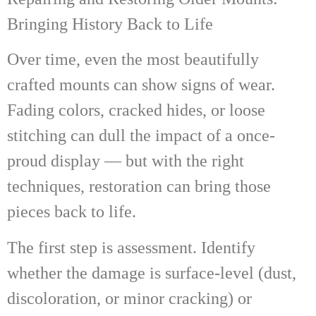
Bringing History Back to Life
Over time, even the most beautifully
crafted mounts can show signs of wear.
Fading colors, cracked hides, or loose
stitching can dull the impact of a once-
proud display — but with the right
techniques, restoration can bring those
pieces back to life.
The first step is assessment. Identify
whether the damage is surface-level (dust,
discoloration, or minor cracking) or