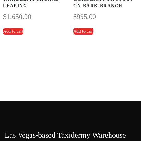
LEAPING
ON BARK BRANCH
$
1,650.00
$
995.00
Add to cart
Add to cart
Las Vegas-based Taxidermy Warehouse