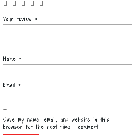
Your review
*
Name
*
Email
*
Save my name, email, and website in this
browser for the next time I comment.