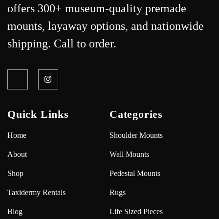
offers 300+ museum-quality premade
mounts, layaway options, and nationwide
shipping. Call to order.
Quick Links
Categories
Home
Shoulder Mounts
About
Wall Mounts
Shop
Pedestal Mounts
Taxidermy Rentals
Rugs
Blog
Life Sized Pieces