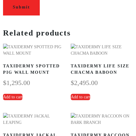
Related products
TAXIDERMY SPOTTED
TAXIDERMY LIFE SIZE
PIG WALL MOUNT
CHACMA BABOON
$
1,295.00
$
2,495.00
Add to cart
Add to cart
TAXIDERMY JACKAL
TAXIDERMY RACCOON