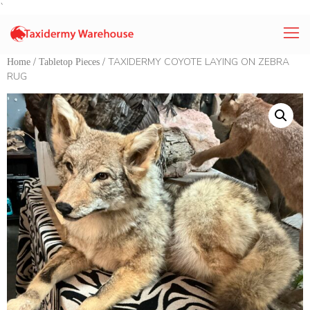
`
/
/ TAXIDERMY COYOTE LAYING ON ZEBRA
Home
Tabletop Pieces
RUG