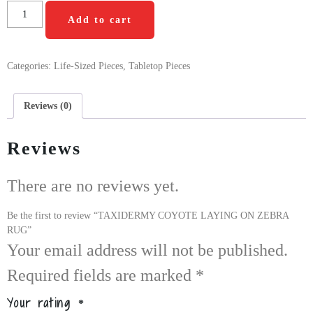
Add to cart
Categories:
Life-Sized Pieces
,
Tabletop Pieces
Reviews (0)
Reviews
There are no reviews yet.
Be the first to review “TAXIDERMY COYOTE LAYING ON ZEBRA
RUG”
Your email address will not be published.
Required fields are marked
*
Your rating
*