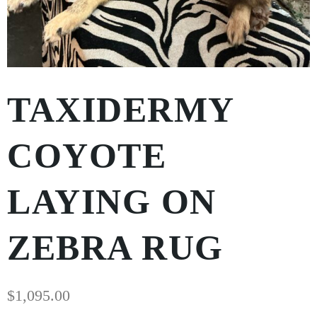
TAXIDERMY
COYOTE
LAYING ON
ZEBRA RUG
$
1,095.00