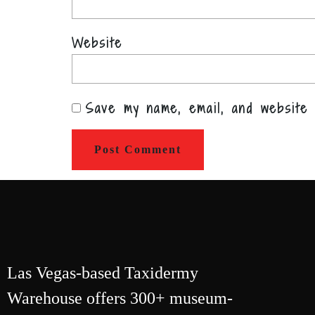
Website
Save my name, email, and website 
Las Vegas-based Taxidermy
Warehouse offers 300+ museum-