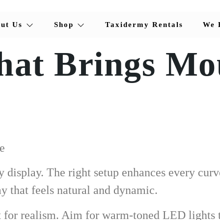
ut Us
Shop
Taxidermy Rentals
We 
hat Brings Mo
e
y display. The right setup enhances every curv
ay that feels natural and dynamic.
st for realism. Aim for warm-toned LED lights