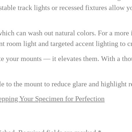
table track lights or recessed fixtures allow yo
 which can wash out natural colors. For a more
 room light and targeted accent lighting to cr
ate your mounts — it elevates them. With a th
le to the mount to reduce glare and highlight r
epping Your Specimen for Perfection