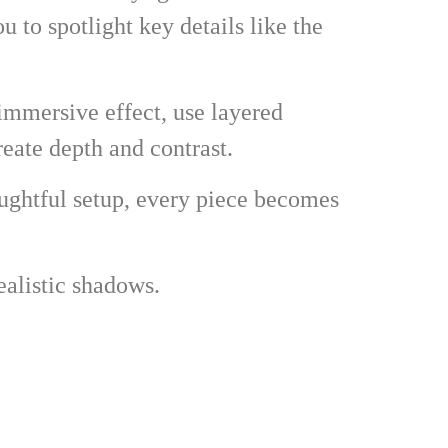
u to spotlight key details like the
 immersive effect, use layered
eate depth and contrast.
oughtful setup, every piece becomes
ealistic shadows.