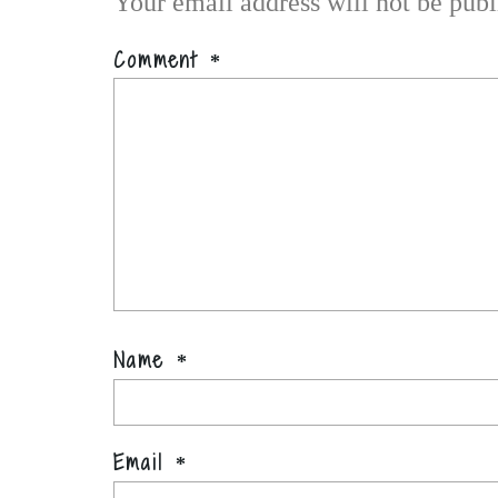
Your email address will not be publ
Comment
*
Name
*
Email
*