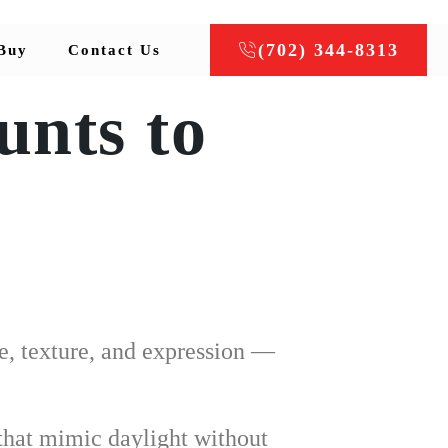
(702) 344-8313
Buy
Contact Us
unts to
e, texture, and expression —
 that mimic daylight without