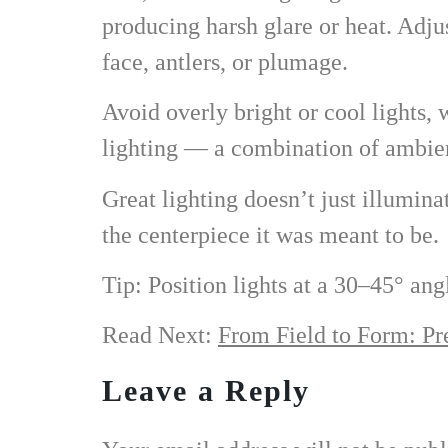
producing harsh glare or heat. Adjus
face, antlers, or plumage.
Avoid overly bright or cool lights,
lighting — a combination of ambient
Great lighting doesn’t just illumin
the centerpiece it was meant to be.
Tip: Position lights at a 30–45° ang
Read Next:
From Field to Form: Pr
Leave a Reply