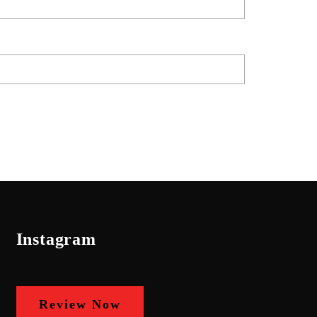
Instagram
Review Now