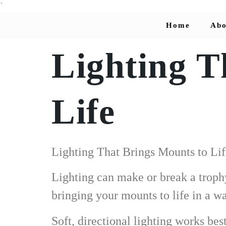
`
Home
Abo
Lighting T
Life
Lighting That Brings Mounts to Lif
Lighting can make or break a troph
bringing your mounts to life in a w
Soft, directional lighting works be