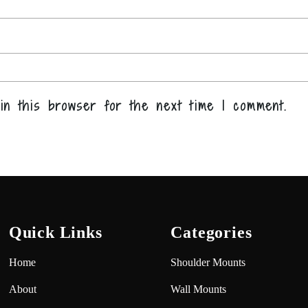
in this browser for the next time I comment.
Quick Links
Categories
Home
Shoulder Mounts
About
Wall Mounts