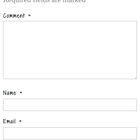
Comment
*
Name
*
Email
*