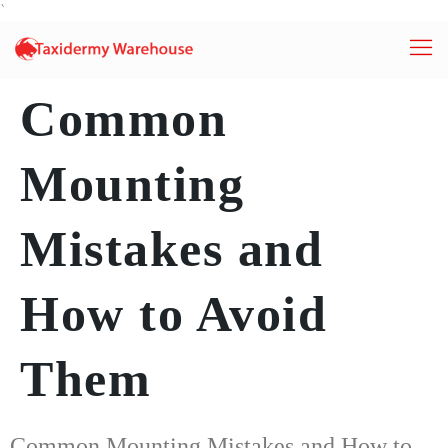
`
Common
Mounting
Mistakes and
How to Avoid
Them
Common Mounting Mistakes and How to