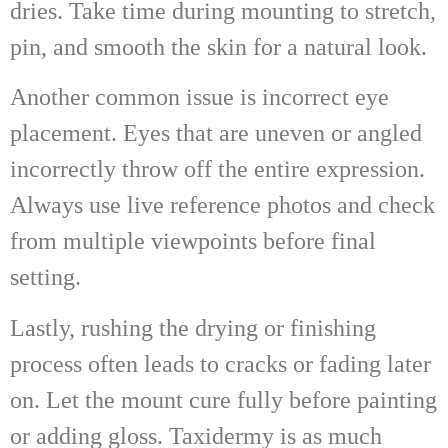
dries. Take time during mounting to stretch,
pin, and smooth the skin for a natural look.
Another common issue is incorrect eye
placement. Eyes that are uneven or angled
incorrectly throw off the entire expression.
Always use live reference photos and check
from multiple viewpoints before final
setting.
Lastly, rushing the drying or finishing
process often leads to cracks or fading later
on. Let the mount cure fully before painting
or adding gloss. Taxidermy is as much