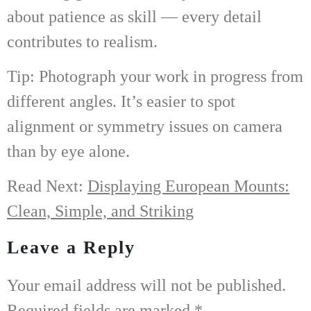
about patience as skill — every detail
contributes to realism.
Tip: Photograph your work in progress from
different angles. It’s easier to spot
alignment or symmetry issues on camera
than by eye alone.
Read Next:
Displaying European Mounts:
Clean, Simple, and Striking
Leave a Reply
Your email address will not be published.
Required fields are marked
*