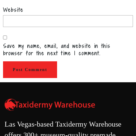
Website
Save my name, email, and website in this
browser for the next time I comment.
Las Vegas-based Taxidermy Warehouse
offers 300+ museum-quality premade