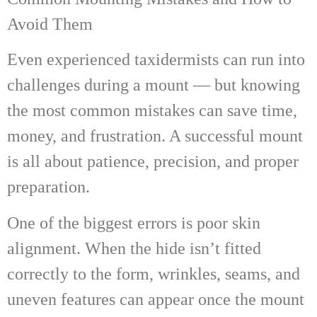
Avoid Them
Even experienced taxidermists can run into
challenges during a mount — but knowing
the most common mistakes can save time,
money, and frustration. A successful mount
is all about patience, precision, and proper
preparation.
One of the biggest errors is poor skin
alignment. When the hide isn’t fitted
correctly to the form, wrinkles, seams, and
uneven features can appear once the mount