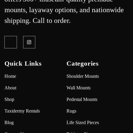
mounts, layaway options, and nationwide
shipping. Call to order.
Quick Links
Categories
Home
Shoulder Mounts
About
Wall Mounts
Shop
Pedestal Mounts
Taxidermy Rentals
Rugs
Blog
Life Sized Pieces