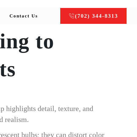
(702) 344-8313
Contact Us
ing to
ts
 highlights detail, texture, and
d realism.
rescent bulbs; they can distort color