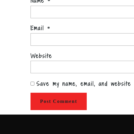
Name
*
Email
*
Website
Save my name, email, and website 