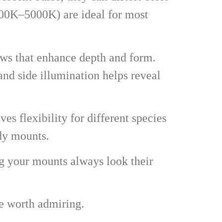
000K–5000K) are ideal for most
dows that enhance depth and form.
nd side illumination helps reveal
es flexibility for different species
ody mounts.
ng your mounts always look their
ce worth admiring.