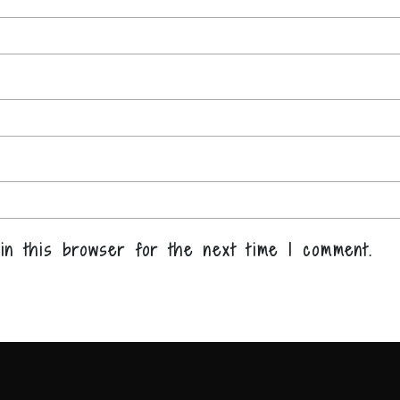
in this browser for the next time I comment.