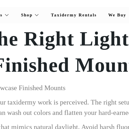
s
Shop
Taxidermy Rentals
We Buy
he Right Light
Finished Moun
owcase Finished Mounts
 taxidermy work is perceived. The right setup
n wash out colors and flatten your hard-earne
g that mimics natural daylight. Avoid harsh fluo