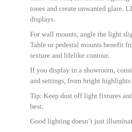
tones and create unwanted glare. 
displays.
For wall mounts, angle the light sl
Table or pedestal mounts benefit f
texture and lifelike contour.
If you display in a showroom, consid
and settings, from bright highlight
Tip: Keep dust off light fixtures a
best.
Good lighting doesn’t just illumina