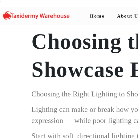
`
Home
About U
Choosing t
Showcase 
Choosing the Right Lighting to Sh
Lighting can make or break how your
expression — while poor lighting ca
Start with soft, directional lightin