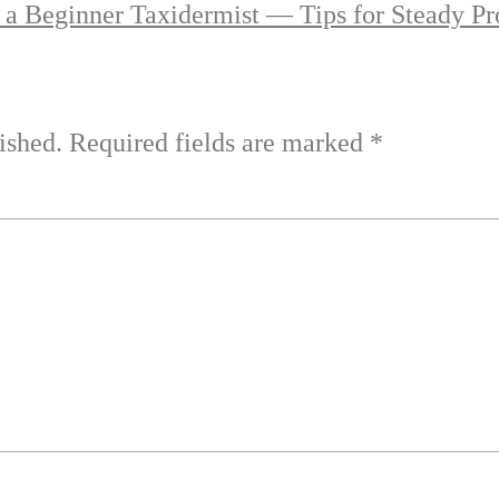
 a Beginner Taxidermist — Tips for Steady Pr
ished.
Required fields are marked
*