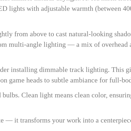
LED lights with adjustable warmth (between 4
ightly from above to cast natural-looking sha
rom multi-angle lighting — a mix of overhead a
er installing dimmable track lighting. This giv
s on game heads to subtle ambiance for full-b
nd bulbs. Clean light means clean color, ensuri
te — it transforms your work into a centerpie