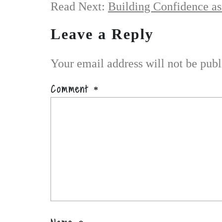
Read Next:
Building Confidence as
Leave a Reply
Your email address will not be publ
Comment
*