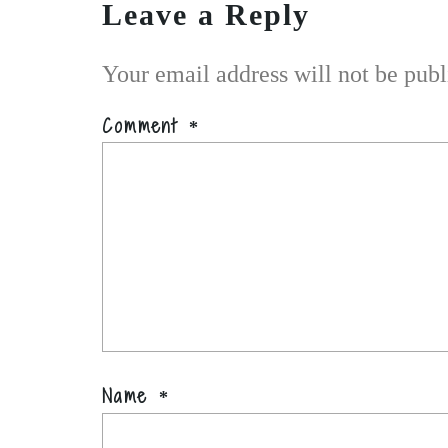
Leave a Reply
Your email address will not be publ
Comment
*
Name
*