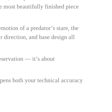
e most beautifully finished piece
emotion of a predator’s stare, the
ir direction, and base design all
eservation — it’s about
rpens both your technical accuracy