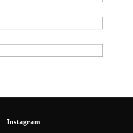
Instagram