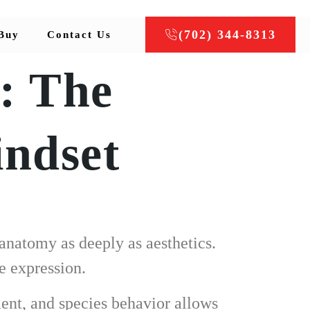
(702) 344-8313
Buy
Contact Us
: The
indset
anatomy as deeply as aesthetics.
e expression.
ent, and species behavior allows