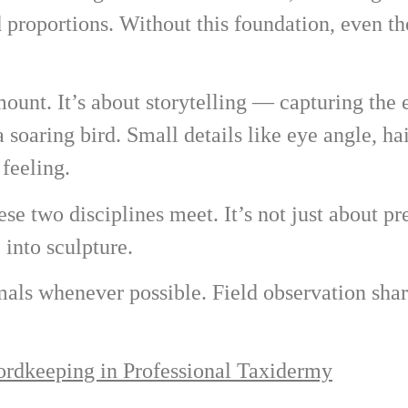
d proportions. Without this foundation, even th
 mount. It’s about storytelling — capturing the 
a soaring bird. Small details like eye angle, ha
feeling.
e two disciplines meet. It’s not just about pr
 into sculpture.
mals whenever possible. Field observation sha
rdkeeping in Professional Taxidermy