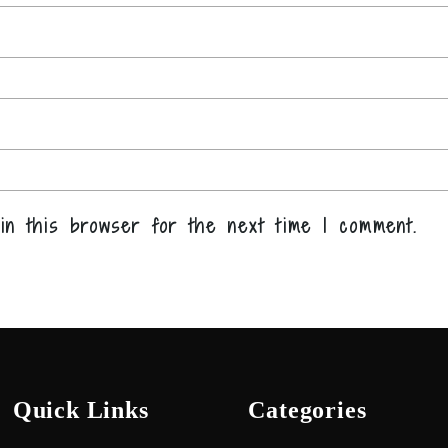
in this browser for the next time I comment.
Quick Links
Categories