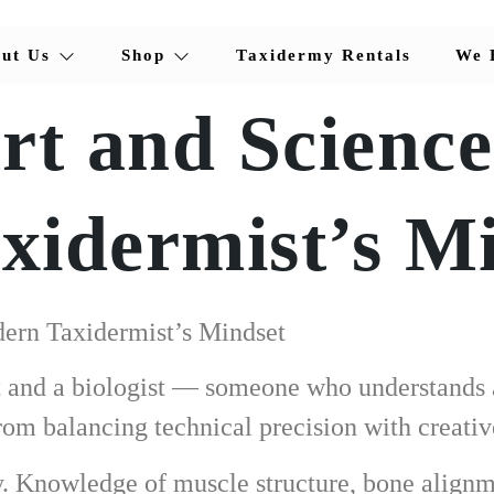
ut Us
Shop
Taxidermy Rentals
We 
rt and Science
idermist’s M
ern Taxidermist’s Mindset
st and a biologist — someone who understands 
om balancing technical precision with creativ
cy. Knowledge of muscle structure, bone alignm