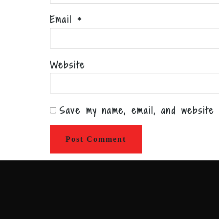
Email
*
Website
Save my name, email, and website 