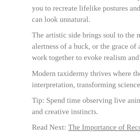
you to recreate lifelike postures an
can look unnatural.
The artistic side brings soul to the
alertness of a buck, or the grace of 
work together to evoke realism and 
Modern taxidermy thrives where thes
interpretation, transforming science
Tip: Spend time observing live ani
and creative instincts.
Read Next:
The Importance of Reco