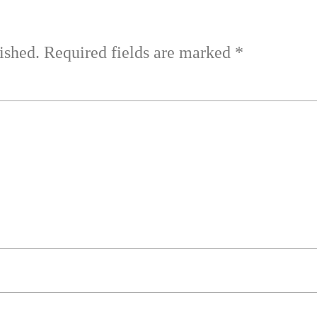
ished.
Required fields are marked
*