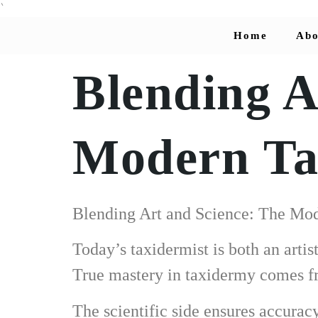
`
Home
Abo
Blending A
Modern Tax
Blending Art and Science: The Mod
Today’s taxidermist is both an arti
True mastery in taxidermy comes fr
The scientific side ensures accura