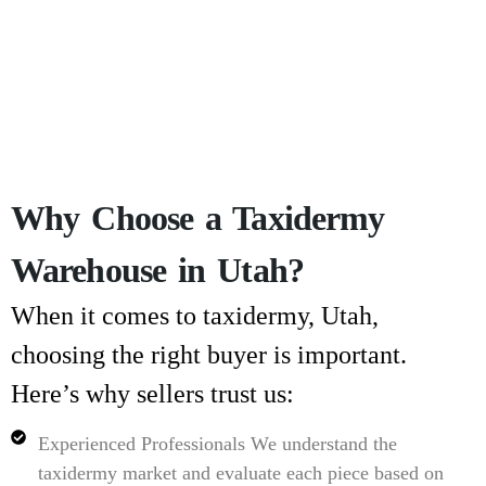
Why Choose a Taxidermy
Warehouse in Utah?
When it comes to
taxidermy, Utah
,
choosing the right buyer is important.
Here’s why sellers trust us:
Experienced Professionals
We understand the
taxidermy market and evaluate each piece based on