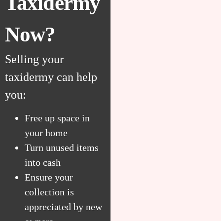
Taxidermy
Now?
Selling your
taxidermy can help
you:
Free up space in
your home
Turn unused items
into cash
Ensure your
collection is
appreciated by new