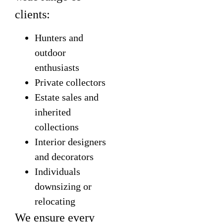
clients:
Hunters and
outdoor
enthusiasts
Private collectors
Estate sales and
inherited
collections
Interior designers
and decorators
Individuals
downsizing or
relocating
We ensure every