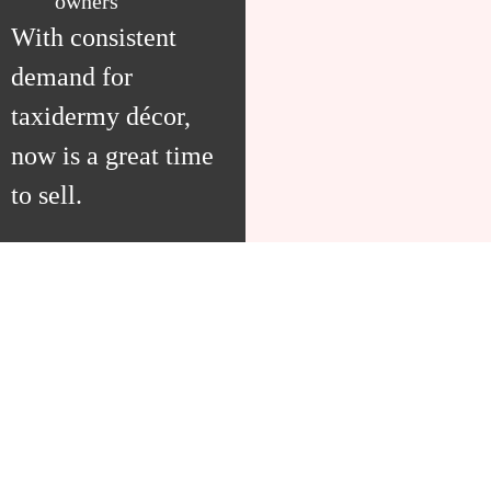
owners
With consistent
demand for
taxidermy décor,
now is a great time
to sell.
Get Started Today
If you’re looking for
taxidermy wanted
Utah
, Taxidermy Warehouse provides a
trusted, efficient, and professional