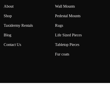
About
Wall Mounts
Shop
Pedestal Mounts
Taxidermy Rentals
Rugs
Blog
Life Sized Pieces
Contact Us
Tabletop Pieces
Fur coats