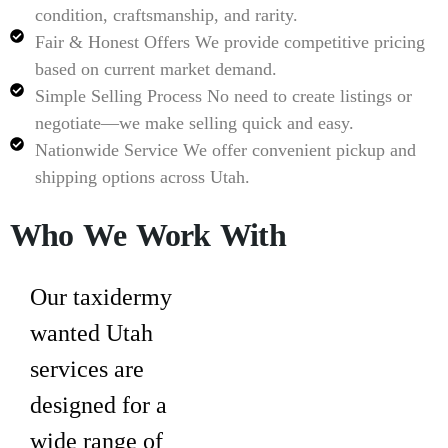
condition, craftsmanship, and rarity.
Fair & Honest Offers
We provide competitive pricing
based on current market demand.
Simple Selling Process
No need to create listings or
negotiate—we make selling quick and easy.
Nationwide Service
We offer convenient pickup and
shipping options across Utah.
Who We Work With
Our
taxidermy
wanted Utah
services are
designed for a
wide range of