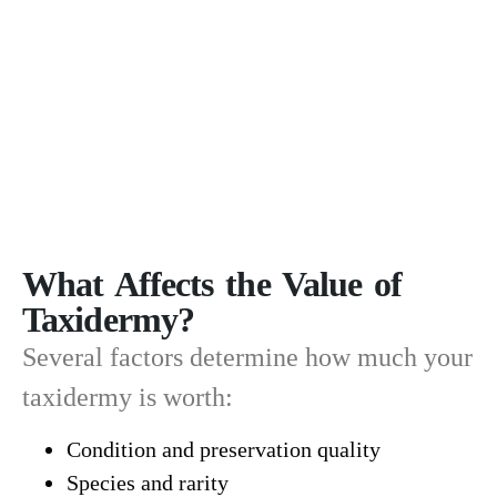
What Affects the Value of
Taxidermy?
Several factors determine how much your
taxidermy is worth:
Condition and preservation quality
Species and rarity