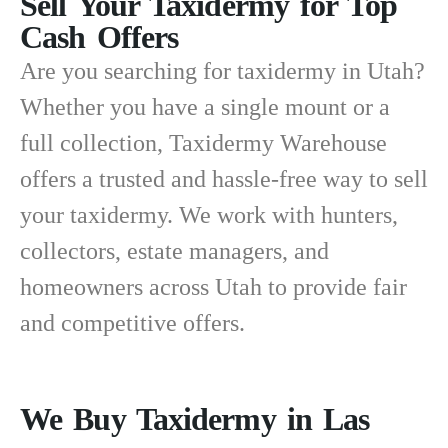
Sell Your Taxidermy for Top
Cash Offers
Are you searching for
taxidermy in Utah
?
Whether you have a single mount or a
full collection, Taxidermy Warehouse
offers a trusted and hassle-free way to sell
your taxidermy. We work with hunters,
collectors, estate managers, and
homeowners across Utah to provide fair
and competitive offers.
We Buy Taxidermy in Las