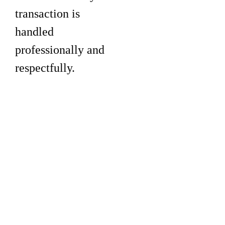
transaction is
handled
professionally and
respectfully.