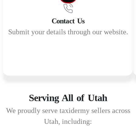
Contact Us
Submit your details through our website.
Serving All of Utah
We proudly serve taxidermy sellers across
Utah, including: