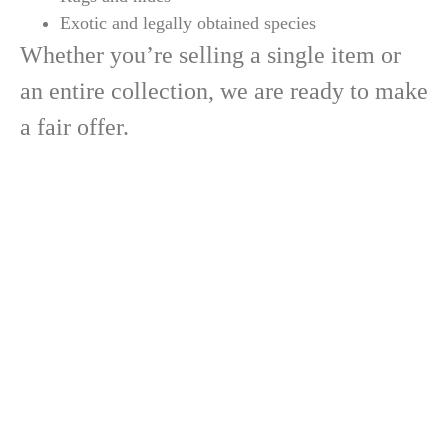
Exotic and legally obtained species
Whether you’re selling a single item or
an entire collection, we are ready to make
a fair offer.