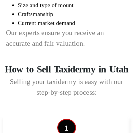
Size and type of mount
Craftsmanship
Current market demand
Our experts ensure you receive an
accurate and fair valuation.
How to Sell Taxidermy in Utah
Selling your taxidermy is easy with our
step-by-step process:
1