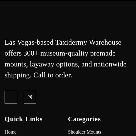
Las Vegas-based Taxidermy Warehouse
offers 300+ museum-quality premade
mounts, layaway options, and nationwide
shipping. Call to order.
Quick Links
Categories
Home
Shoulder Mounts