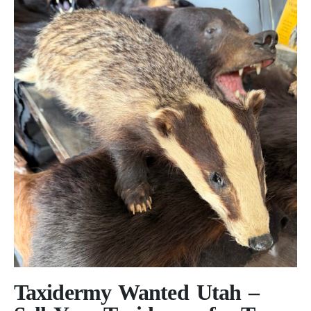
Taxidermy Wanted Utah –