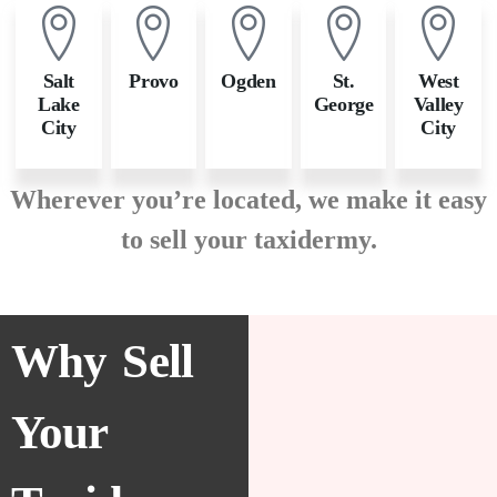
Salt
Provo
Ogden
St.
West
Lake
George
Valley
City
City
Wherever you’re located, we make it easy
to sell your taxidermy.
Why Sell
Your