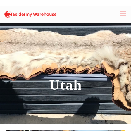
`
Utah
Utah