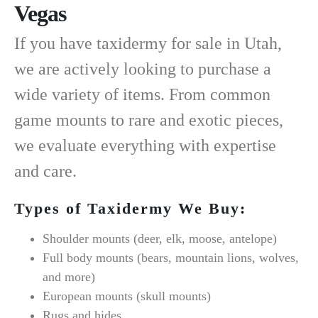
Vegas
If you have
taxidermy for sale in Utah
,
we are actively looking to purchase a
wide variety of items. From common
game mounts to rare and exotic pieces,
we evaluate everything with expertise
and care.
Types of Taxidermy We Buy:
Shoulder mounts (deer, elk, moose, antelope)
Full body mounts (bears, mountain lions, wolves,
and more)
European mounts (skull mounts)
Rugs and hides